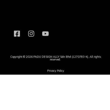
Copyright © 2026 PADU DESIGN ALLY Sdn Bhd (1270783-K). All rights
reserved.
Privacy Policy