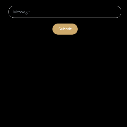
Submit